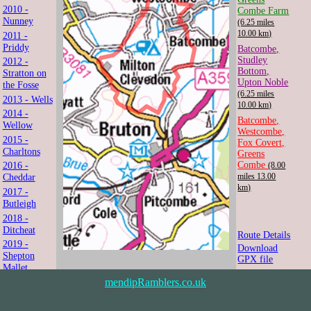
2010 -
Combe Farm
Nunney
(6.25 miles
10.00 km)
2011 -
Priddy
Batcombe,
Studley
2012 -
Bottom,
Stratton on
Upton Noble
the Fosse
(6.25 miles
2013 - Wells
10.00 km)
2014 -
Batcombe,
Wellow
Westcombe,
2015 -
Fox Covert,
Charltons
Greens
Combe
2016 -
(8.00
Cheddar
miles 13.00
km)
2017 -
Butleigh
2018 -
Ditcheat
Route Details
2019 -
Download
Shepton
GPX file
Mallet
2021 -
mendipRamblers.co.uk
Shipham
2022 -