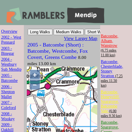
Overview
Mendip Ramblers
Batcombe,
2002 - West
View Larger Map
Alham,
Pennard
2005 - Batcombe (Short) :
Wanstrow
Walk with us in Somerset
2003 -
Batcombe, Westcombe, Fox
(6.75 miles
Binegar
11.00 km)
Covert, Greens Combe
8.00
2004 -
Batcombe,
miles 13.00 km
Westbury
Chesterblade,
Sub Mendip
Stoney
+
2005 -
Stratton
(7.25
Batcombe
miles 11.50
−
km)
2006 -
Shepton
Batcombe,
Mallet
Honeycliff,
Spargrove,
2007 -
Batcombe
Coleford
Vale
(6.00
2008 -
miles 9.50 km)
Wookey
Batcombe,
2009 -
Spargrove,
Oakhill
Greens