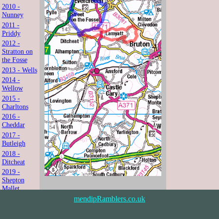
2010 -
Nunney
2011 -
Priddy
2012 -
Stratton on
the Fosse
2013 - Wells
2014 -
Wellow
2015 -
Charltons
2016 -
Cheddar
2017 -
Butleigh
2018 -
Ditcheat
2019 -
Shepton
Mallet
2021 -
mendipRamblers.co.uk
Shipham
2022 -