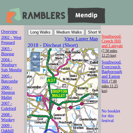
Overview
Mendip Ramblers
Southwood,
2002 - West
View Larger Map
Creech Hill
Pennard
2018 - Ditcheat (Short)
and Lamyatt
Walk with us in Somerset
2003 -
(7.50 miles
Binegar
+
12.25 km)
2004 -
Southwood,
Westbury
−
Evercreech,
Sub Mendip
Bagborough
2005 -
and Easton
Batcombe
Hill
(7.00
miles 11.25
2006 -
km)
Shepton
Mallet
2007 -
Coleford
No booklet
2008 -
for this
Wookey
festival
2009 -
Oakhill