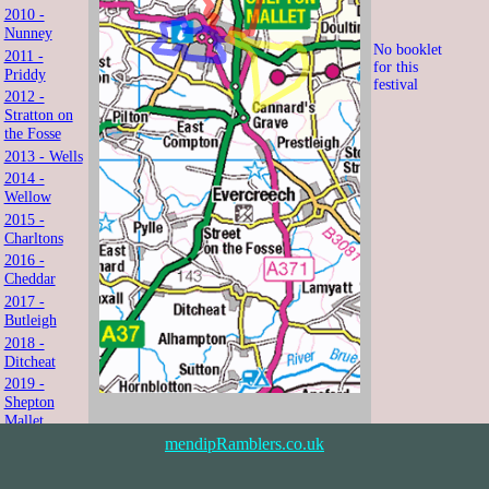
2010 -
Nunney
No booklet
2011 -
for this
Priddy
festival
2012 -
Stratton on
the Fosse
2013 - Wells
2014 -
Wellow
2015 -
Charltons
2016 -
Cheddar
2017 -
Butleigh
2018 -
Ditcheat
2019 -
Shepton
Mallet
2021 -
mendipRamblers.co.uk
Shipham
2022 -