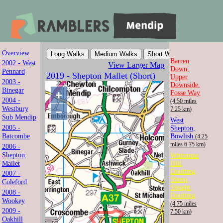
Overview
Mendip Ramblers
Barren
2002 - West
View Larger Map
Down,
Pennard
2019 - Shepton Mallet (Short)
Upper
Walk with us in Somerset
2003 -
Downside,
Binegar
+
Fosse Way
2004 -
(4.50 miles
Westbury
−
7.25 km)
Sub Mendip
West
2005 -
Shepton,
Batcombe
Bowlish
(4.25
miles 6.75 km)
2006 -
Shepton
Whitstone
Mallet
Hill,
Doulting
2007 -
Sheep
Coleford
Sleight,
2008 -
Doulting
Wookey
(4.75 miles
2009 -
7.50 km)
Oakhill