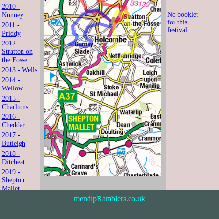
2010 -
No booklet
Nunney
for this
2011 -
festival
Priddy
2012 -
Stratton on
the Fosse
2013 - Wells
2014 -
Wellow
2015 -
Charltons
2016 -
Cheddar
2017 -
Butleigh
2018 -
Ditcheat
2019 -
Shepton
Mallet
2021 -
mendipRamblers.co.uk
Shipham
2022 -