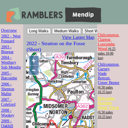
Overview
Mendip Ramblers
Chilcompton,
2002 - West
View Larger Map
Clapton,
Pennard
2022 - Stratton on the Fosse
Loocombe
Walk with us in Somerset
2003 -
Wood
(Short)
(6.25
Binegar
miles 10.00
2004 -
km)
+
Westbury
Chilcompton,
Sub Mendip
−
Gurney
2005 -
Slade
Batcombe
Bottom,
Upper Benter
2006 -
(6.50 miles
Shepton
10.25 km)
Mallet
Holcombe,
2007 -
Harridge
Coleford
Wood, Pitcot
2008 -
(6.50 miles
Wookey
10.25 km)
2009 -
Oakhill